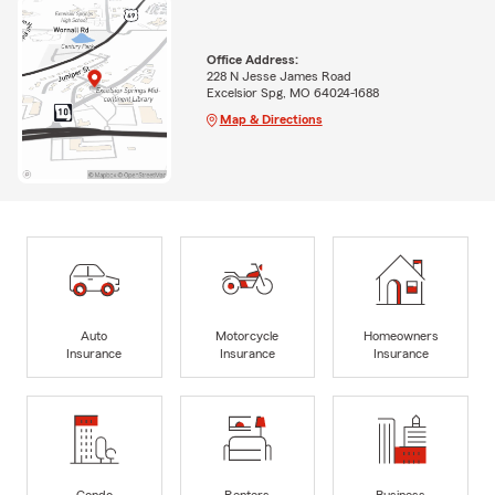
Office Address:
228 N Jesse James Road
Excelsior Spg, MO 64024-1688
Map & Directions
Auto
Motorcycle
Homeowners
Insurance
Insurance
Insurance
Condo
Renters
Business