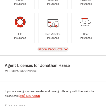
Insurance
Insurance
Insurance
Life
Rec Vehicles
Boat
Insurance
Insurance
Insurance
View
More Products
Agent Licenses for Jonathan Haase
MO-8307535
KS-17121630
If you are using a screen reader and having difficulty with this website
please call
(816) 630-9600
.