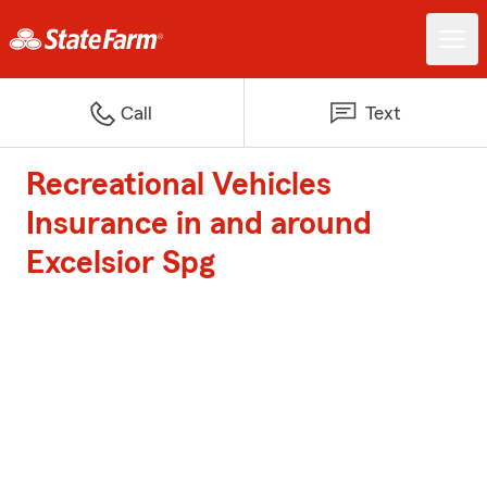
Call
Text
Recreational Vehicles
Insurance in and around
Excelsior Spg