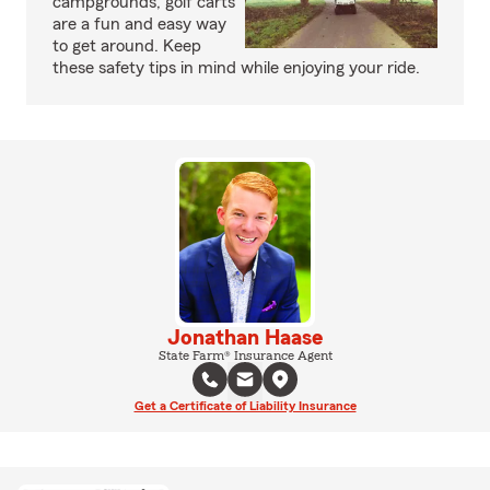
campgrounds, golf carts
are a fun and easy way
to get around. Keep
these safety tips in mind while enjoying your ride.
Jonathan Haase
State Farm® Insurance Agent
Get a Certificate of Liability Insurance