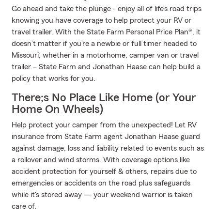
Go ahead and take the plunge - enjoy all of life’s road trips
knowing you have coverage to help protect your RV or
travel trailer. With the State Farm Personal Price Plan®, it
doesn’t matter if you’re a newbie or full timer headed to
Missouri; whether in a motorhome, camper van or travel
trailer – State Farm and Jonathan Haase can help build a
policy that works for you.
There;s No Place Like Home (or Your
Home On Wheels)
Help protect your camper from the unexpected! Let RV
insurance from State Farm agent Jonathan Haase guard
against damage, loss and liability related to events such as
a rollover and wind storms. With coverage options like
accident protection for yourself & others, repairs due to
emergencies or accidents on the road plus safeguards
while it's stored away — your weekend warrior is taken
care of.