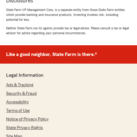
Disclosures
State Farm VP Management Corp. is a separate entity from those State Farm entities
which provide banking and insurance products. Investing involves risk, including
potential for loss.
Neither State Farm nor its agents provide tax or legal advice. Please consult a tax or legal
advisor for advice regarding your personal circumstances.
Like a good neighbor, State Farm is there.®
Legal Information
Ads & Tracking
Security & Fraud
Accessibility
Terms of Use
Notice of Privacy Policy
State Privacy Rights
Site Map