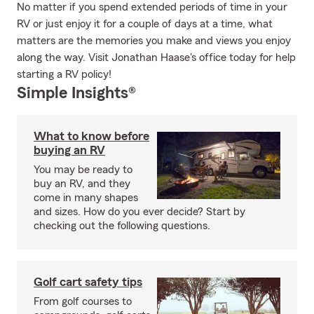
No matter if you spend extended periods of time in your
RV or just enjoy it for a couple of days at a time, what
matters are the memories you make and views you enjoy
along the way. Visit Jonathan Haase's office today for help
starting a RV policy!
Simple Insights®
What to know before
buying an RV
You may be ready to
buy an RV, and they
come in many shapes
and sizes. How do you ever decide? Start by
checking out the following questions.
Golf cart safety tips
From golf courses to