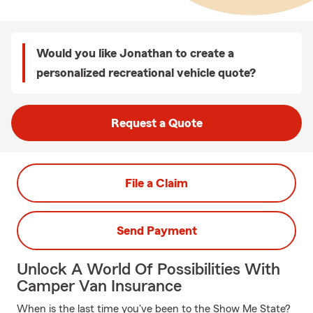
Would you like Jonathan to create a
personalized recreational vehicle quote?
Request a Quote
File a Claim
Send Payment
Unlock A World Of Possibilities With
Camper Van Insurance
When is the last time you've been to the Show Me State?